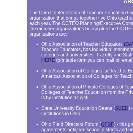
AB
The Ohio Confederation of Teacher Education Org
organization that brings together five Ohio teache
each year. The OCTEO Planning/Executive Commit
the member organizations below plus the OCTE
organizations are:
Ohio Association of Teacher Educators
(OA
Teacher Educators, has individual members 
colleges and universities. Faculty and Staff
HERE
(printable form you can mail or email
Ohio Association of Colleges for Teacher Ed
American Association of Colleges for Teache
Ohio Association of Private Colleges of Te
Colleges of Teacher Education from the Pri
is by institution as well.
State University Education Deans (
SUED
) 
institutions in Ohio.
Ohio Field Directors Forum (
OFDF
) - this 
agreements between school districts and uni