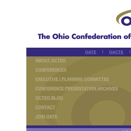
I
OATE
OACTE
ABOUT OCTEO
CONFERENCES
EXECUTIVE / PLANNING COMMITTEE
CONFERENCE PRESENTATION ARCHIVES
OCTEO BLOG
CONTACT
JOIN OATE