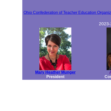
Ohio Confederation of Teacher Education Organ
2023
Mary Heather Munger
President
Con