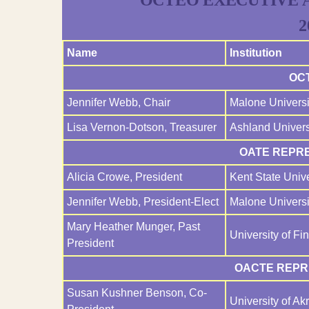
OCTEO EXECUTIVE 
2
Name
Institution
OC
Jennifer Webb, Chair
Malone Universi
Lisa Vernon-Dotson, Treasurer
Ashland Univers
OATE REPRE
Alicia Crowe, President
Kent State Unive
Jennifer Webb, President-Elect
Malone Universi
Mary Heather Munger, Past
University of Fi
President
OACTE REPRE
Susan Kushner Benson, Co-
University of Ak