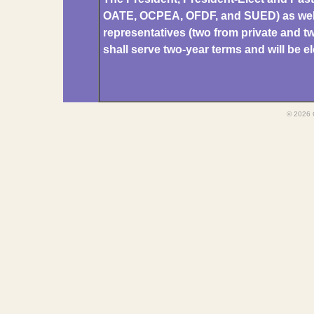
OATE, OCPEA, OFDF, and SUED) as well 
representatives (two from private and tw
shall serve two-year terms and will b
© 2026 O