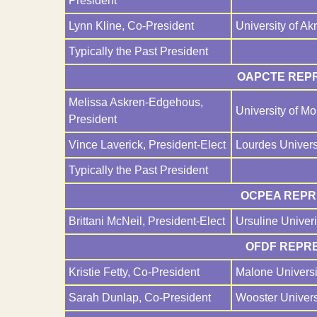
President
Lynn Kline, Co-President
University of Ak
Typically the Past President
OAPCTE REPR
Melissa Askren-Edgehous,
University of M
President
Vince Laverick, President-Elect
Lourdes Univers
Typically the Past President
OCPEA REPRE
Brittani McNeil, President-Elect
Ursuline Univeri
OFDF REPRE
Kristie Fetty, Co-President
Malone Universi
Sarah Dunlap, Co-President
Wooster Univers