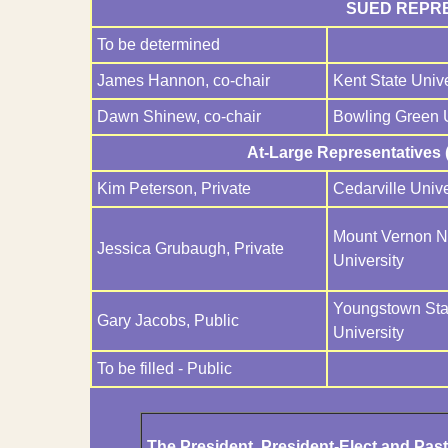
SUED REPRE
To be determined
James Hannon, co-chair
Kent State Unive
Dawn Shinew, co-chair
Bowling Green U
At-Large Representatives (
Kim Peterson, Private
Cedarville Unive
Mount Vernon 
Jessica Grubaugh, Private
University
Youngstown Sta
Gary Jacobs, Public
University
To be filled - Public
The President, President-Elect and Pa