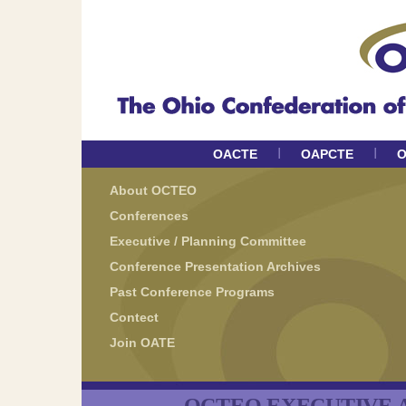
I
I
OACTE
OAPCTE
O
About OCTEO
Conferences
Executive / Planning Committee
Conference Presentation Archives
Past Conference Programs
Contect
Join OATE