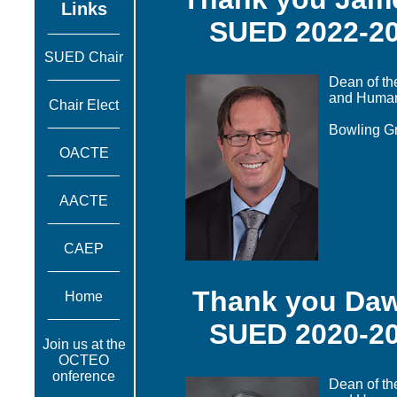
Links
SUED 2022-20
_________
SUED Chair
_________
Dean of th
and Huma
Chair Elect
_________
Bowling Gr
OACTE
_________
AACTE
_________
CAEP
_________
Thank you Da
Home
_________
SUED 2020-20
Join us at the
OCTEO
onference
Dean of th
_________