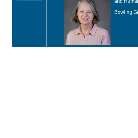
and Huma
Bowling Gr