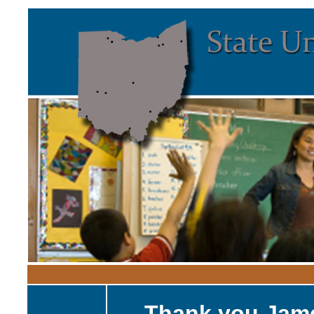
Thank you Jam