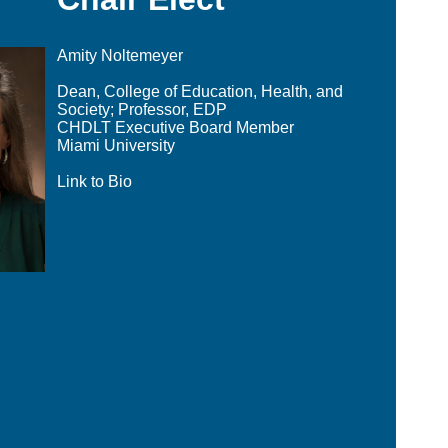
Amity Noltemeyer
Dean, College of Education, Health, and
Society; Professor, EDP
CHDLT Executive Board Member
Miami University
Link to Bio