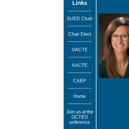
Links
_________
SUED Chair
_________
Chair Elect
_________
OACTE
_________
AACTE
_________
CAEP
_________
Home
_________
Join us at the
OCTEO
onference
_________