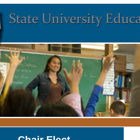
Chair Elect