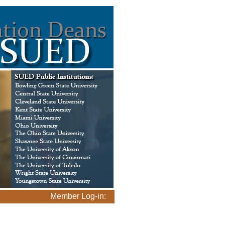
Member Log-in: